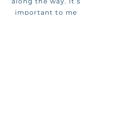
along the way. It’s
important to me
that you are able to
live in the moment,
trusting me to
capture what
matters to you.