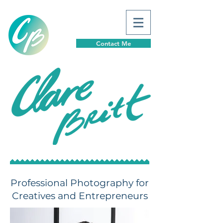
Contact Me
Professional Photography for
Creatives and Entrepreneurs