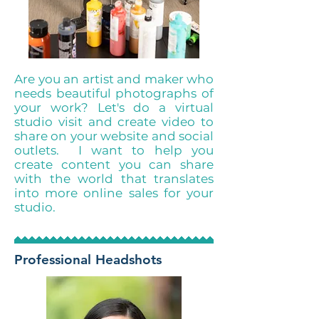
Are you an artist and maker who
needs beautiful photographs of
your work? Let's do a virtual
studio visit and create video to
share on your website and social
outlets. I want to help you
create content you can share
with the world that translates
into more online sales for your
studio.
Professional Headshots