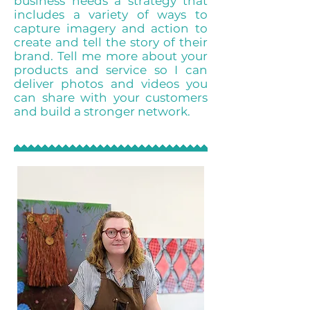
business needs a strategy that
includes a variety of ways to
capture imagery and action to
create and tell the story of their
brand. Tell me more about your
products and service so I can
deliver photos and videos you
can share with your customers
and build a stronger network.