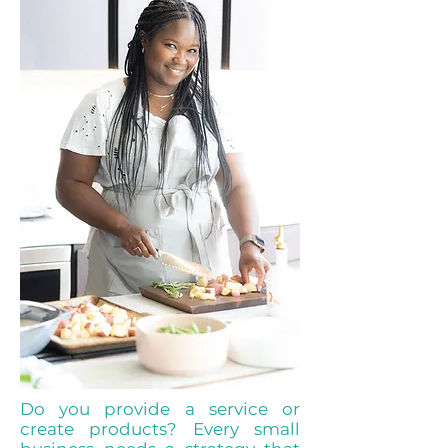
Do you provide a service or
create products? Every small