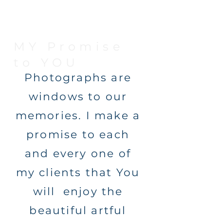
MY Promise
to YOU
Photographs are
windows to our
memories. I make a
promise to each
and every one of
my clients that You
will enjoy the
beautiful artful