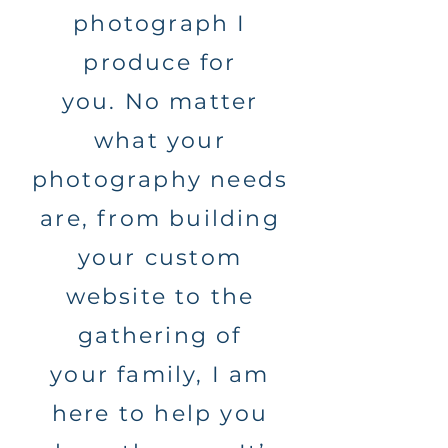
photograph I
produce for
you. No matter
what your
photography needs
are, from building
your custom
website to the
gathering of
your family, I am
here to help you