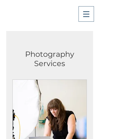
Photography
Services