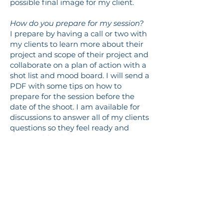
possible final image for my client.
How do you prepare for my session?
I prepare by having a call or two with
my clients to learn more about their
project and scope of their project and
collaborate on a plan of action with a
shot list and mood board. I will send a
PDF with some tips on how to
prepare for the session before the
date of the shoot. I am available for
discussions to answer all of my clients
questions so they feel ready and
prepared for the session.
Logistical
What types of payments do you
accept?