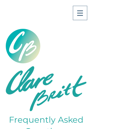
Frequently Asked