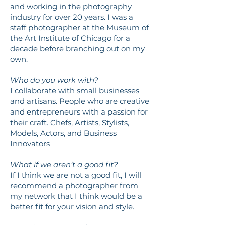
and working in the photography
industry for over 20 years. I was a
staff photographer at the Museum of
the Art Institute of Chicago for a
decade before branching out on my
own.
Who do you work with?
I collaborate with small businesses
and artisans. People who are creative
and entrepreneurs with a passion for
their craft. Chefs, Artists, Stylists,
Models, Actors, and Business
Innovators
What if we aren’t a good fit?
If I think we are not a good fit, I will
recommend a photographer from
my network that I think would be a
better fit for your vision and style.