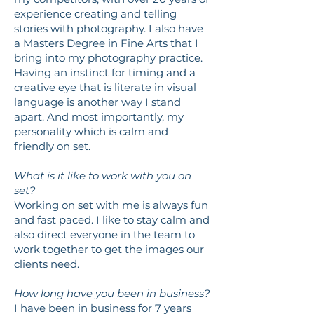
experience creating and telling
stories with photography. I also have
a Masters Degree in Fine Arts that I
bring into my photography practice.
Having an instinct for timing and a
creative eye that is literate in visual
language is another way I stand
apart. And most importantly, my
personality which is calm and
friendly on set.
What is it like to work with you on
set?
Working on set with me is always fun
and fast paced. I like to stay calm and
also direct everyone in the team to
work together to get the images our
clients need.
How long have you been in business?
I have been in business for 7 years