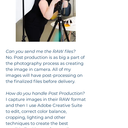
Can you send me the RAW files?
No. Post production is as big a part of
the photography process as creating
the image in camera. All of my
images will have post-processing on
the finalized files before delivery.
How do you handle Post Production?
I capture images in their RAW format
and then I use Adobe Creative Suite
to edit, correct color balance,
cropping, lighting and other
techniques to create the best