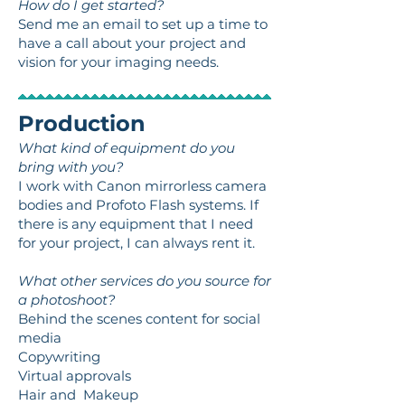
How do I get started?
Send me an email to set up a time to
have a call about your project and
vision for your imaging needs.
Production
What kind of equipment do you
bring with you?
I work with Canon mirrorless camera
bodies and Profoto Flash systems. If
there is any equipment that I need
for your project, I can always rent it.
What other services do you source for
a photoshoot?
Behind the scenes content for social
media
Copywriting
Virtual approvals
Hair and Makeup