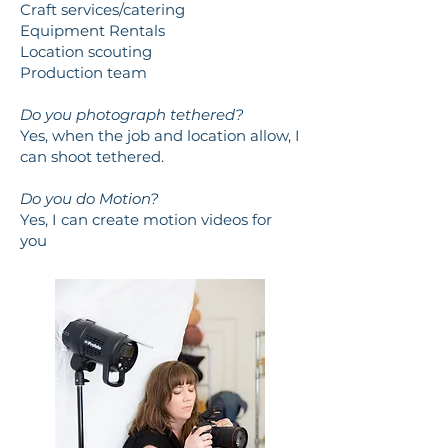
Craft services/catering
Equipment Rentals
Location scouting
Production team
Do you photograph tethered?
Yes, when the job and location allow, I
can shoot tethered.
Do you do Motion?
Yes, I can create motion videos for
you