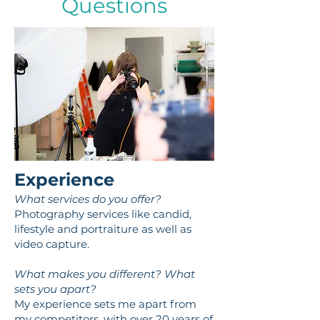
Questions
Experience
What services do you offer?
Photography services like candid,
lifestyle and portraiture as well as
video capture.
What makes you different? What
sets you apart?
My experience sets me apart from
my competitors, with over 20 years of