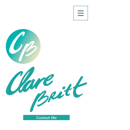
Contact Me