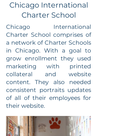
Chicago International
Charter School
Chicago International
Charter School comprises of
a network of Charter Schools
in Chicago. With a goal to
grow enrollment they used
marketing with printed
collateral and website
content. They also needed
consistent portraits updates
of all of their employees for
their website.