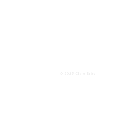
© 2025 Clare Britt