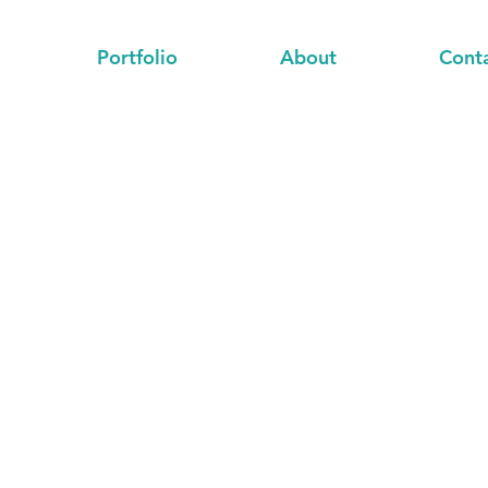
Portfolio
About
Cont