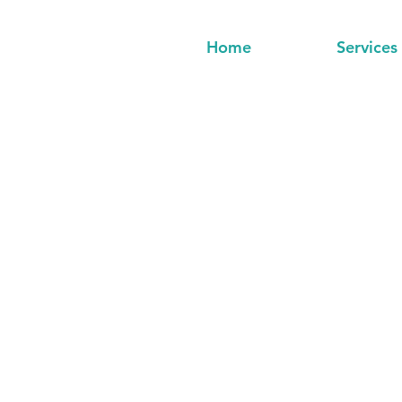
Home
Services