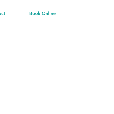
act
Book Online