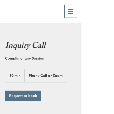
Inquiry Call
Complimentary Session
30 min
3
Phone Call or Zoom
0
m
i
n
Request to book