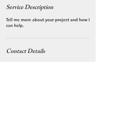
Service Description
Tell me more about your project and how I
can help.
Contact Details
3125059260
clare@clarebritt.com
36W681 Winding Trail, Dundee, IL, USA
© 2025 Clare Britt